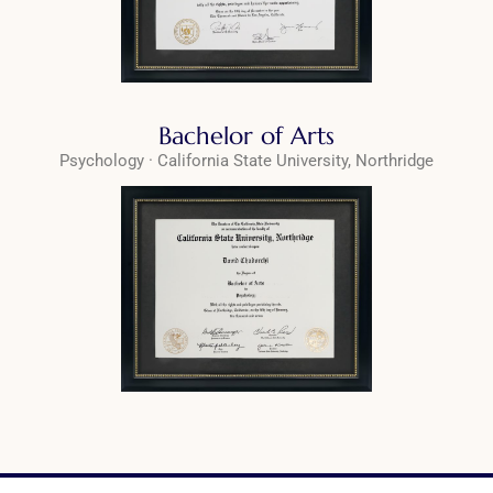
Bachelor of Arts
Psychology · California State University, Northridge