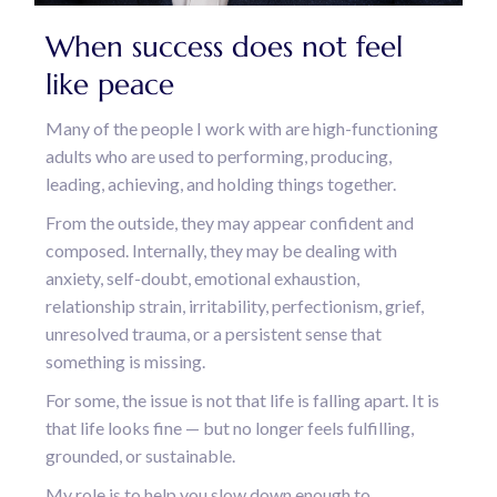
When success does not feel
like peace
Many of the people I work with are high-functioning
adults who are used to performing, producing,
leading, achieving, and holding things together.
From the outside, they may appear confident and
composed. Internally, they may be dealing with
anxiety, self-doubt, emotional exhaustion,
relationship strain, irritability, perfectionism, grief,
unresolved trauma, or a persistent sense that
something is missing.
For some, the issue is not that life is falling apart. It is
that life looks fine — but no longer feels fulfilling,
grounded, or sustainable.
My role is to help you slow down enough to