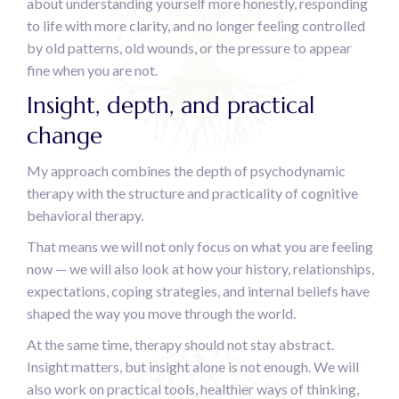
about understanding yourself more honestly, responding
to life with more clarity, and no longer feeling controlled
by old patterns, old wounds, or the pressure to appear
fine when you are not.
Insight, depth, and practical
change
My approach combines the depth of psychodynamic
therapy with the structure and practicality of cognitive
behavioral therapy.
That means we will not only focus on what you are feeling
now — we will also look at how your history, relationships,
expectations, coping strategies, and internal beliefs have
shaped the way you move through the world.
At the same time, therapy should not stay abstract.
Insight matters, but insight alone is not enough. We will
also work on practical tools, healthier ways of thinking,