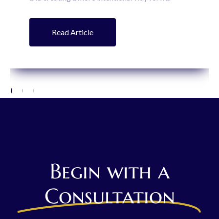
Read Article
Begin with a
Consultation