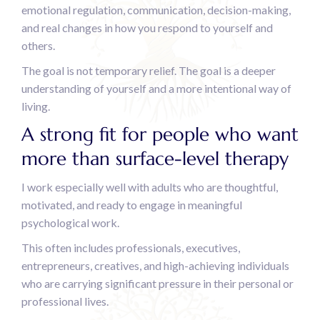
emotional regulation, communication, decision-making,
and real changes in how you respond to yourself and
others.
The goal is not temporary relief. The goal is a deeper
understanding of yourself and a more intentional way of
living.
A strong fit for people who want
more than surface-level therapy
I work especially well with adults who are thoughtful,
motivated, and ready to engage in meaningful
psychological work.
This often includes professionals, executives,
entrepreneurs, creatives, and high-achieving individuals
who are carrying significant pressure in their personal or
professional lives.