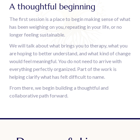
A thoughtful beginning
The first session is a place to begin making sense of what
has been weighing on you, repeating in your life, or no
longer feeling sustainable.
We will talk about what brings you to therapy, what you
are hoping to better understand, and what kind of change
would feel meaningful. You do not need to arrive with
everything perfectly organized. Part of the work is
helping clarify what has felt difficult to name.
From there, we begin building a thoughtful and
collaborative path forward.