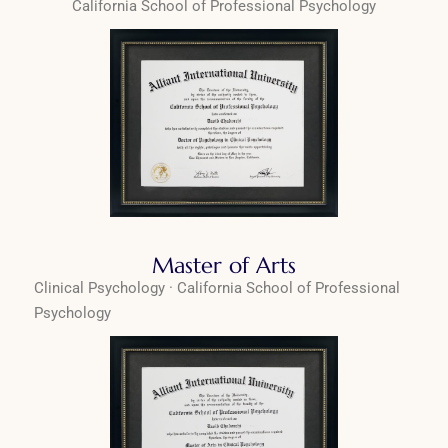
California School of Professional Psychology
Master of Arts
Clinical Psychology · California School of Professional
Psychology