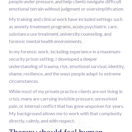
people under pressure, and help clients navigate difficult
emotional terrain without judgment or oversimplification.
My training and clinical work have included settings such
as anxiety treatment programs, acute psychiatric care,
substance use treatment, university counseling, and
forensic mental health environments.
In my forensic work, including experience in a maximum-
security prison setting, I developed a deeper
understanding of trauma, risk, emotional survival, identity,
shame, resilience, and the ways people adapt to extreme
circumstances.
While most of my private practice clients are not living in
crisis, many are carrying invisible pressure, unresolved
pain, or internal conflict that has gone unspoken for years.
My background allows me to work with that complexity
directly, calmly, and with respect.