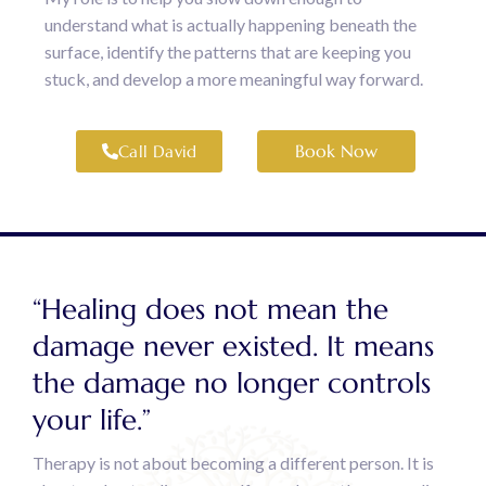
understand what is actually happening beneath the
surface, identify the patterns that are keeping you
stuck, and develop a more meaningful way forward.
Book Now
Call David
“Healing does not mean the
damage never existed. It means
the damage no longer controls
your life.”
Therapy is not about becoming a different person. It is