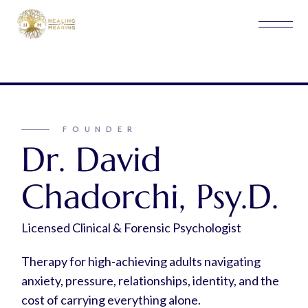
FOUNDER
Dr. David
Chadorchi, Psy.D.
Licensed Clinical & Forensic Psychologist
Therapy for high-achieving adults navigating
anxiety, pressure, relationships, identity, and the
cost of carrying everything alone.