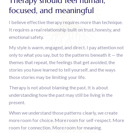
Therapy should feel human,
focused, and meaningful
I believe effective therapy requires more than technique.
It requires a real relationship built on trust, honesty, and
emotional safety.
My style is warm, engaged, and direct. I pay attention not
only to what you say, but to the patterns beneath it — the
themes that repeat, the feelings that get avoided, the
stories you have learned to tell yourself, and the ways
those stories may be limiting your life.
Therapy is not about blaming the past. It is about
understanding how the past may still be living in the
present.
When we understand those patterns clearly, we create
more room for choice. More room for self-respect. More
room for connection. More room for meaning.