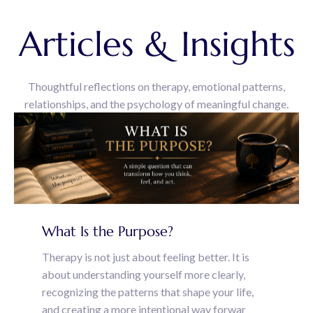
Articles & Insights
Thoughtful reflections on therapy, emotional patterns,
relationships, and the psychology of meaningful change.
What Is the Purpose?
Therapy is not just about feeling better. It is
about understanding yourself more clearly,
recognizing the patterns that shape your life,
and creating a more intentional way forwar