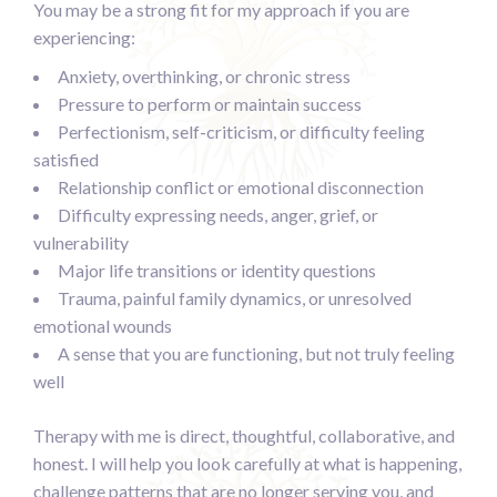
You may be a strong fit for my approach if you are
experiencing:
Anxiety, overthinking, or chronic stress
Pressure to perform or maintain success
Perfectionism, self-criticism, or difficulty feeling
satisfied
Relationship conflict or emotional disconnection
Difficulty expressing needs, anger, grief, or
vulnerability
Major life transitions or identity questions
Trauma, painful family dynamics, or unresolved
emotional wounds
A sense that you are functioning, but not truly feeling
well
Therapy with me is direct, thoughtful, collaborative, and
honest. I will help you look carefully at what is happening,
challenge patterns that are no longer serving you, and