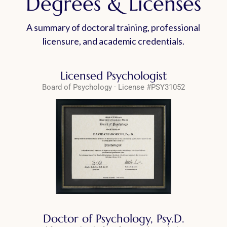
Degrees & Licenses
A summary of doctoral training, professional
licensure, and academic credentials.
Licensed Psychologist
Board of Psychology · License #PSY31052
Doctor of Psychology, Psy.D.