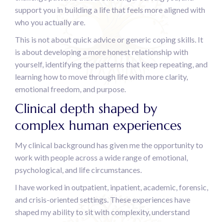
support you in building a life that feels more aligned with
who you actually are.
This is not about quick advice or generic coping skills. It
is about developing a more honest relationship with
yourself, identifying the patterns that keep repeating, and
learning how to move through life with more clarity,
emotional freedom, and purpose.
Clinical depth shaped by
complex human experiences
My clinical background has given me the opportunity to
work with people across a wide range of emotional,
psychological, and life circumstances.
I have worked in outpatient, inpatient, academic, forensic,
and crisis-oriented settings. These experiences have
shaped my ability to sit with complexity, understand