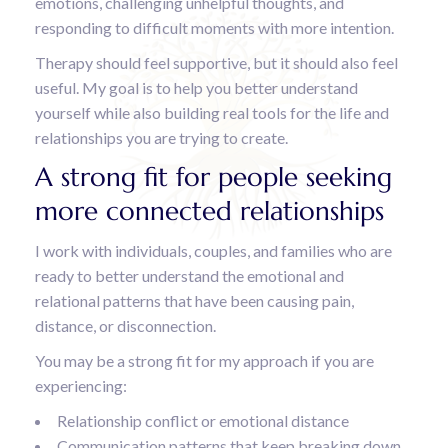
emotions, challenging unhelpful thoughts, and
responding to difficult moments with more intention.
Therapy should feel supportive, but it should also feel
useful. My goal is to help you better understand
yourself while also building real tools for the life and
relationships you are trying to create.
A strong fit for people seeking
more connected relationships
I work with individuals, couples, and families who are
ready to better understand the emotional and
relational patterns that have been causing pain,
distance, or disconnection.
You may be a strong fit for my approach if you are
experiencing:
Relationship conflict or emotional distance
Communication patterns that keep breaking down