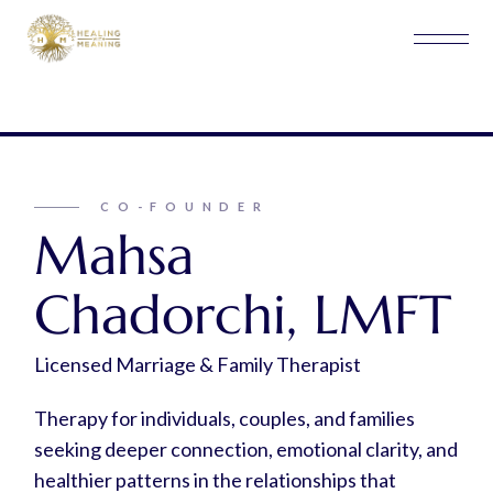
CO-FOUNDER
Mahsa
Chadorchi, LMFT
Licensed Marriage & Family Therapist
Therapy for individuals, couples, and families
seeking deeper connection, emotional clarity, and
healthier patterns in the relationships that