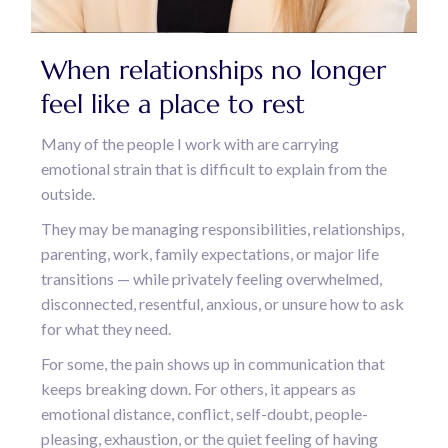
When relationships no longer
feel like a place to rest
Many of the people I work with are carrying
emotional strain that is difficult to explain from the
outside.
They may be managing responsibilities, relationships,
parenting, work, family expectations, or major life
transitions — while privately feeling overwhelmed,
disconnected, resentful, anxious, or unsure how to ask
for what they need.
For some, the pain shows up in communication that
keeps breaking down. For others, it appears as
emotional distance, conflict, self-doubt, people-
pleasing, exhaustion, or the quiet feeling of having