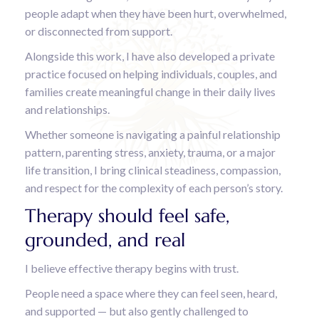
people adapt when they have been hurt, overwhelmed,
or disconnected from support.
Alongside this work, I have also developed a private
practice focused on helping individuals, couples, and
families create meaningful change in their daily lives
and relationships.
Whether someone is navigating a painful relationship
pattern, parenting stress, anxiety, trauma, or a major
life transition, I bring clinical steadiness, compassion,
and respect for the complexity of each person’s story.
Therapy should feel safe,
grounded, and real
I believe effective therapy begins with trust.
People need a space where they can feel seen, heard,
and supported — but also gently challenged to