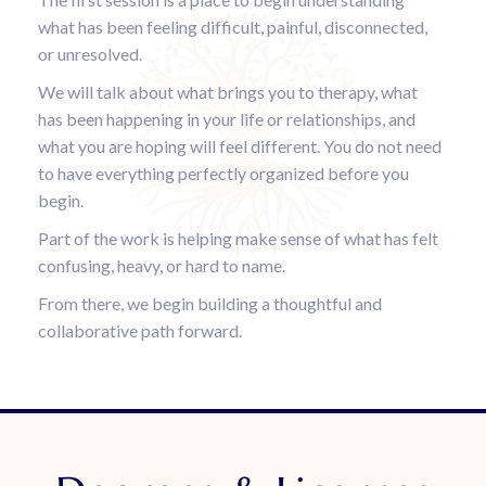
what has been feeling difficult, painful, disconnected,
or unresolved.
We will talk about what brings you to therapy, what
has been happening in your life or relationships, and
what you are hoping will feel different. You do not need
to have everything perfectly organized before you
begin.
Part of the work is helping make sense of what has felt
confusing, heavy, or hard to name.
From there, we begin building a thoughtful and
collaborative path forward.