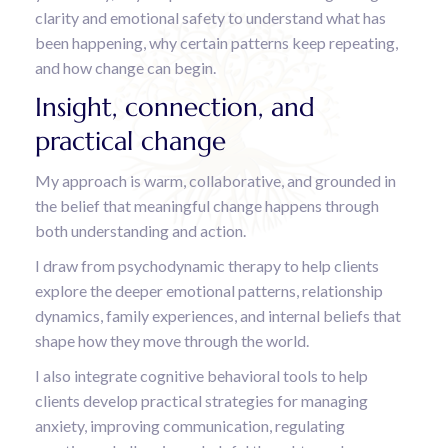
clarity and emotional safety to understand what has
been happening, why certain patterns keep repeating,
and how change can begin.
Insight, connection, and
practical change
My approach is warm, collaborative, and grounded in
the belief that meaningful change happens through
both understanding and action.
I draw from psychodynamic therapy to help clients
explore the deeper emotional patterns, relationship
dynamics, family experiences, and internal beliefs that
shape how they move through the world.
I also integrate cognitive behavioral tools to help
clients develop practical strategies for managing
anxiety, improving communication, regulating