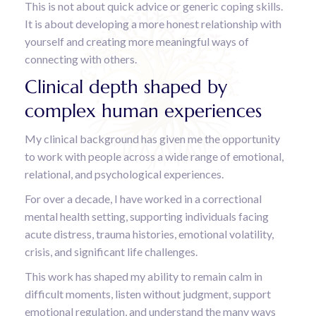
This is not about quick advice or generic coping skills.
It is about developing a more honest relationship with
yourself and creating more meaningful ways of
connecting with others.
Clinical depth shaped by
complex human experiences
My clinical background has given me the opportunity
to work with people across a wide range of emotional,
relational, and psychological experiences.
For over a decade, I have worked in a correctional
mental health setting, supporting individuals facing
acute distress, trauma histories, emotional volatility,
crisis, and significant life challenges.
This work has shaped my ability to remain calm in
difficult moments, listen without judgment, support
emotional regulation, and understand the many ways