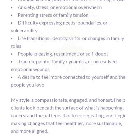
Anxiety, stress, or emotional overwhelm
Parenting stress or family tension
Difficulty expressing needs, boundaries, or
vulnerability
Life transitions, identity shifts, or changes in family
roles
People-pleasing, resentment, or self-doubt
Trauma, painful family dynamics, or unresolved
emotional wounds
A desire to feel more connected to yourself and the
people you love
My style is compassionate, engaged, and honest. I help
clients look beneath the surface of what is happening,
understand the patterns that keep repeating, and begin
making changes that feel healthier, more sustainable,
and more aligned.