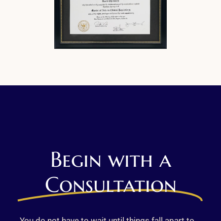
Begin with a
Consultation
You do not have to wait until things fall apart to