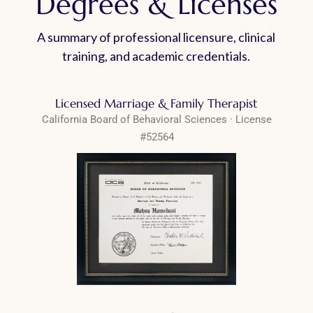
Degrees & Licenses
A summary of professional licensure, clinical
training, and academic credentials.
Licensed Marriage & Family Therapist
California Board of Behavioral Sciences · License
#52564