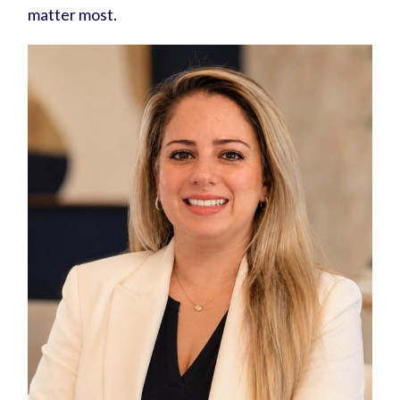
matter most.