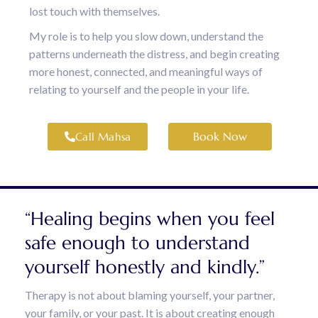
lost touch with themselves.
My role is to help you slow down, understand the
patterns underneath the distress, and begin creating
more honest, connected, and meaningful ways of
relating to yourself and the people in your life.
Book Now
Call Mahsa
“Healing begins when you feel
safe enough to understand
yourself honestly and kindly.”
Therapy is not about blaming yourself, your partner,
your family, or your past. It is about creating enough