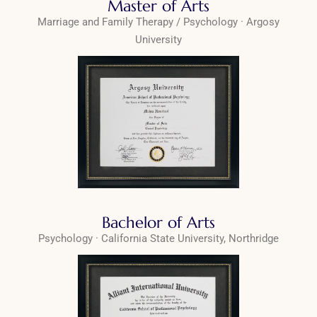
Master of Arts
Marriage and Family Therapy / Psychology · Argosy
University
Bachelor of Arts
Psychology · California State University, Northridge