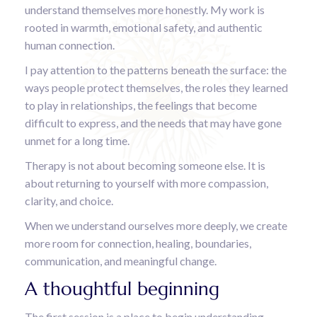
understand themselves more honestly. My work is
rooted in warmth, emotional safety, and authentic
human connection.
I pay attention to the patterns beneath the surface: the
ways people protect themselves, the roles they learned
to play in relationships, the feelings that become
difficult to express, and the needs that may have gone
unmet for a long time.
Therapy is not about becoming someone else. It is
about returning to yourself with more compassion,
clarity, and choice.
When we understand ourselves more deeply, we create
more room for connection, healing, boundaries,
communication, and meaningful change.
A thoughtful beginning
The first session is a place to begin understanding